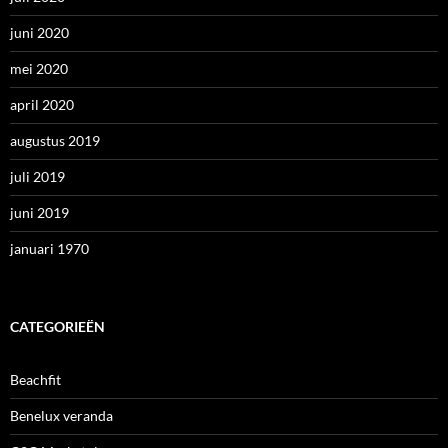
juni 2020
mei 2020
april 2020
augustus 2019
juli 2019
juni 2019
januari 1970
CATEGORIEËN
Beachfit
Benelux veranda