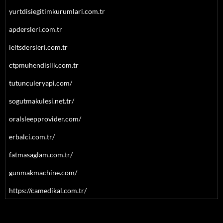
yurtdisiegitimkurumlari.com.tr
apdersleri.com.tr
ieltsdersleri.com.tr
ctpmuhendislik.com.tr
tutunculeryapi.com/
sogutmakulesi.net.tr/
oralsleepprovider.com/
erbalci.com.tr/
fatmasaglam.com.tr/
gunmakmachine.com/
https://camedikal.com.tr/