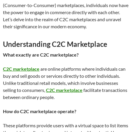
(Consumer-to-Consumer) marketplaces, individuals now have
the power to engage in commerce directly with each other.
Let’s delve into the realm of C2C marketplaces and unravel
their significance in our modern economy.
Understanding C2C Marketplace
What exactly are C2C marketplace?
C2C marketplace
are online platforms where individuals can
buy and sell goods or services directly to other individuals.
Unlike traditional retail models, which involve businesses
selling to consumers,
C2C marketplace
facilitate transactions
between ordinary people.
How do C2C marketplace operate?
These platforms provide users with a virtual space to list items