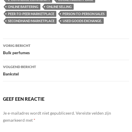
ONLINE BARTERING
ONLINE SELLING
PEER-TO-PEER MARKETPLACE
PERSON-TO-PERSON SALES
SECONDHAND MARKETPLACE
USED GOODS EXCHANGE.
Bericht
VORIG BERICHT
navigatie
Bulk perfumes
VOLGEND BERICHT
Bankstel
GEEF EEN REACTIE
Je e-mailadres wordt niet gepubliceerd.
Vereiste velden zijn
gemarkeerd met
*