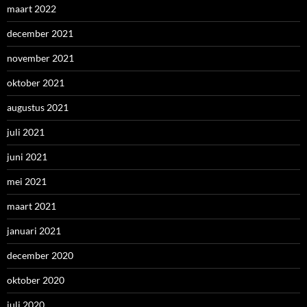
maart 2022
december 2021
november 2021
oktober 2021
augustus 2021
juli 2021
juni 2021
mei 2021
maart 2021
januari 2021
december 2020
oktober 2020
juli 2020