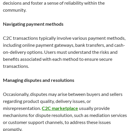
decisions and foster a sense of reliability within the
community.
Navigating payment methods
C2C transactions typically involve various payment methods,
including online payment gateways, bank transfers, and cash-
on-delivery options. Users must understand the risks and
benefits associated with each method to ensure secure
transactions.
Managing disputes and resolutions
Occasionally, disputes may arise between buyers and sellers
regarding product quality, delivery issues, or
misrepresentation.
C2C marketplace
usually provide
mechanisms for dispute resolution, such as mediation services
or customer support channels, to address these issues
promptly.