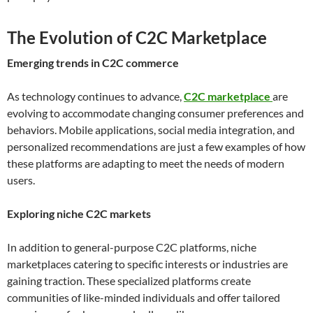
The Evolution of C2C Marketplace
Emerging trends in C2C commerce
As technology continues to advance,
C2C marketplace
are
evolving to accommodate changing consumer preferences and
behaviors. Mobile applications, social media integration, and
personalized recommendations are just a few examples of how
these platforms are adapting to meet the needs of modern
users.
Exploring niche C2C markets
In addition to general-purpose C2C platforms, niche
marketplaces catering to specific interests or industries are
gaining traction. These specialized platforms create
communities of like-minded individuals and offer tailored