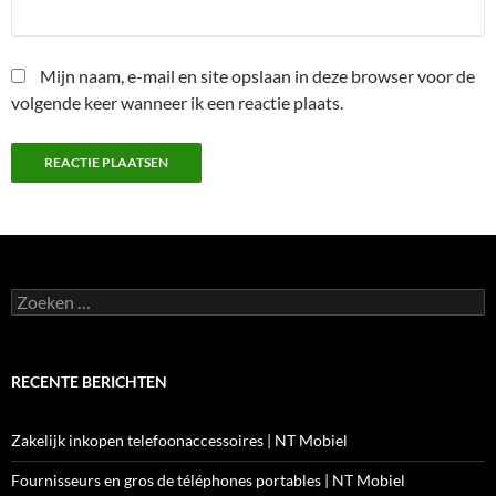
Mijn naam, e-mail en site opslaan in deze browser voor de
volgende keer wanneer ik een reactie plaats.
Zoeken
naar:
RECENTE BERICHTEN
Zakelijk inkopen telefoonaccessoires | NT Mobiel
Fournisseurs en gros de téléphones portables | NT Mobiel