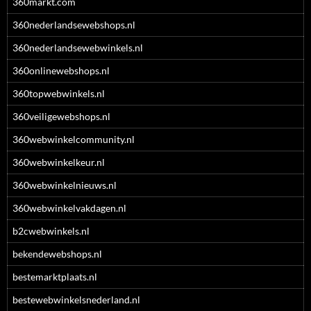
360markt.com
360nederlandsewebshops.nl
360nederlandsewebwinkels.nl
360onlinewebshops.nl
360topwebwinkels.nl
360veiligewebshops.nl
360webwinkelcommunity.nl
360webwinkelkeur.nl
360webwinkelnieuws.nl
360webwinkelvakdagen.nl
b2cwebwinkels.nl
bekendewebshops.nl
bestemarktplaats.nl
bestewebwinkelsnederland.nl