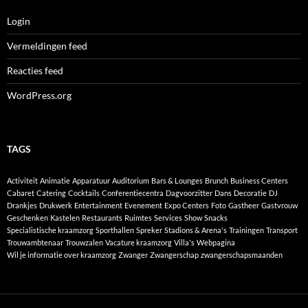
Login
Vermeldingen feed
Reacties feed
WordPress.org
TAGS
Activiteit
Animatie
Apparatuur
Auditorium
Bars & Lounges
Brunch
Business Centers
Cabaret
Catering
Cocktails
Conferentiecentra
Dagvoorzitter
Dans
Decoratie
DJ
Drankjes
Drukwerk
Entertainment
Evenement
Expo Centers
Foto
Gastheer
Gastvrouw
Geschenken
Kastelen
Restaurants
Ruimtes
Services
Show
Snacks
Specialistische kraamzorg
Sporthallen
Spreker
Stadions & Arena's
Trainingen
Transport
Trouwambtenaar
Trouwzalen
Vacature kraamzorg
Villa's
Webpagina
Wil je informatie over kraamzorg
Zwanger
Zwangerschap
zwangerschapsmaanden