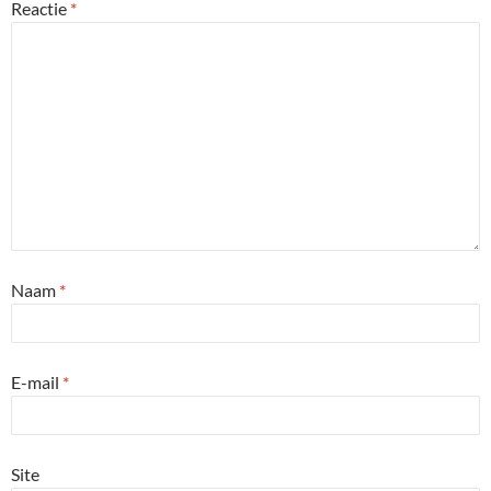
Reactie
*
Naam
*
E-mail
*
Site