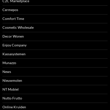
C2C Marketplace
Cermepos
Comfort Time
Cosmetic Wholesale
Decor Wonen
Enjoy Company
Kassasystemen
Munazzo
News
Nieuwmolen
NT Mobiel
Nutto Frutto
Online Kruiden