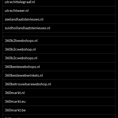
utrechttelegraaf.nl
utrechtweer.nl
zeelandlaatstenieuws.nl
zuidhollandlaatstenieuws.nl
360b2bwebshops.nl
360b2cwebshop.nl
360b2cwebshops.nl
360bestewebshops.nl
360bestewebwinkels.nl
360betrouwbarewebshop.nl
360markt.nl
360markt.eu
360markt.be