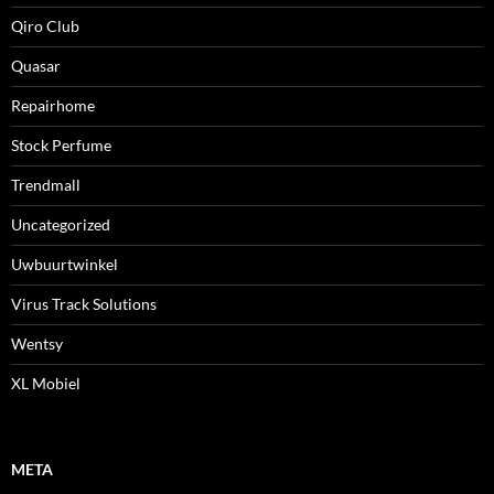
Qiro Club
Quasar
Repairhome
Stock Perfume
Trendmall
Uncategorized
Uwbuurtwinkel
Virus Track Solutions
Wentsy
XL Mobiel
META