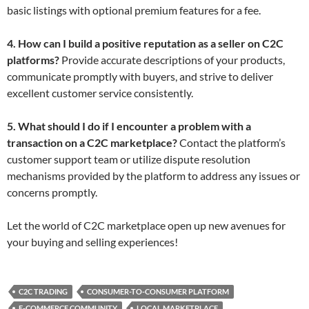
basic listings with optional premium features for a fee.
4. How can I build a positive reputation as a seller on C2C
platforms?
Provide accurate descriptions of your products,
communicate promptly with buyers, and strive to deliver
excellent customer service consistently.
5. What should I do if I encounter a problem with a
transaction on a C2C marketplace?
Contact the platform’s
customer support team or utilize dispute resolution
mechanisms provided by the platform to address any issues or
concerns promptly.
Let the world of C2C marketplace open up new avenues for
your buying and selling experiences!
C2C TRADING
CONSUMER-TO-CONSUMER PLATFORM
E-COMMERCE COMMUNITY
LOCAL MARKETPLACE