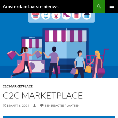
Ga
Zoeken
Amsterdam laatste nieuws
naar
PRIMAI
de
MENU
inhoud
C2C MARKETPLACE
C2C MARKETPLACE
MAART 6, 2024
EEN REACTIE PLAATSEN