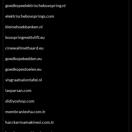
goedkopeelektrischeboxspring.nl
elektrischeboxsprings.com
kleinehoekbanken.nl
boxspringmettvlift.eu
cinewallmethaard.eu
goedkopebedden.eu
goedkopestoelen.eu
visgraatsalontafel.nl
lasparsan.com
didiyoshop.com
membranlevha.com.tr
harckarmamakinesi.com.tr