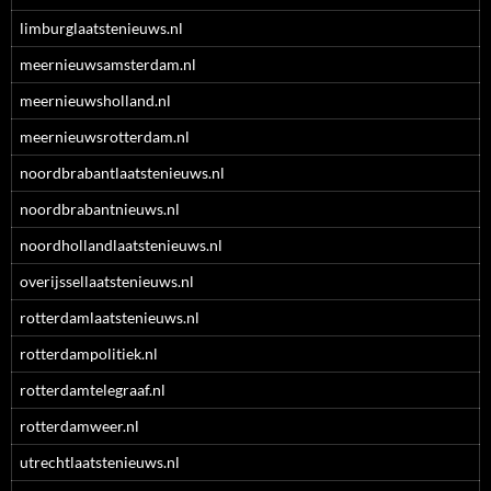
limburglaatstenieuws.nl
meernieuwsamsterdam.nl
meernieuwsholland.nl
meernieuwsrotterdam.nl
noordbrabantlaatstenieuws.nl
noordbrabantnieuws.nl
noordhollandlaatstenieuws.nl
overijssellaatstenieuws.nl
rotterdamlaatstenieuws.nl
rotterdampolitiek.nl
rotterdamtelegraaf.nl
rotterdamweer.nl
utrechtlaatstenieuws.nl