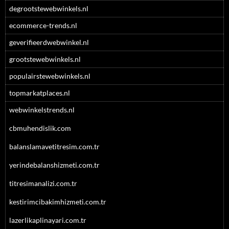
degrootstewebwinkels.nl
ecommerce-trends.nl
geverifieerdwebwinkel.nl
grootstewebwinkels.nl
populairstewebwinkels.nl
topmarkatplaces.nl
webwinkelstrends.nl
cbmuhendislik.com
balanslamavetitresim.com.tr
yerindebalanshizmeti.com.tr
titresimanalizi.com.tr
kestirimcibakimhizmeti.com.tr
lazerlikaplinayari.com.tr