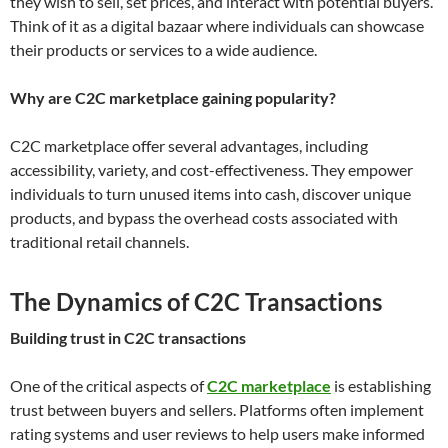
they wish to sell, set prices, and interact with potential buyers.
Think of it as a digital bazaar where individuals can showcase
their products or services to a wide audience.
Why are C2C marketplace gaining popularity?
C2C marketplace offer several advantages, including
accessibility, variety, and cost-effectiveness. They empower
individuals to turn unused items into cash, discover unique
products, and bypass the overhead costs associated with
traditional retail channels.
The Dynamics of C2C Transactions
Building trust in C2C transactions
One of the critical aspects of
C2C marketplace
is establishing
trust between buyers and sellers. Platforms often implement
rating systems and user reviews to help users make informed