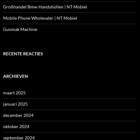
Großhandel Bmw Handyhüllen | NT Mobiel
Mobile Phone Wholesaler | NT Mobiel
Gunmak Machine
RECENTE REACTIES
ARCHIEVEN
maart 2025
januari 2025
december 2024
oktober 2024
september 2024