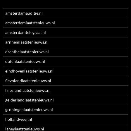
amsterdamauditie.nl
amsterdamlaatstenieuws.nl
amsterdamtelegraaf.nl
arnhemlaatstenieuws.nl
drenthelaatstenieuws.nl
dutchlaatstenieuws.nl
eindhovenlaatstenieuws.nl
flevolandlaatstenieuws.nl
frieslandlaatstenieuws.nl
gelderlandlaatstenieuws.nl
groningenlaatstenieuws.nl
hollandweer.nl
laheylaatstenieuws.nl