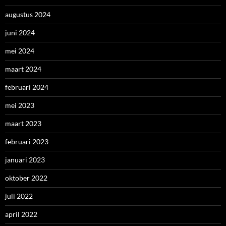
augustus 2024
juni 2024
mei 2024
maart 2024
februari 2024
mei 2023
maart 2023
februari 2023
januari 2023
oktober 2022
juli 2022
april 2022