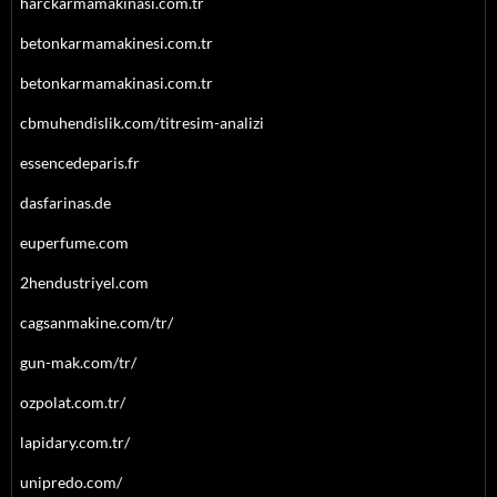
harckarmamakinasi.com.tr
betonkarmamakinesi.com.tr
betonkarmamakinasi.com.tr
cbmuhendislik.com/titresim-analizi
essencedeparis.fr
dasfarinas.de
euperfume.com
2hendustriyel.com
cagsanmakine.com/tr/
gun-mak.com/tr/
ozpolat.com.tr/
lapidary.com.tr/
unipredo.com/