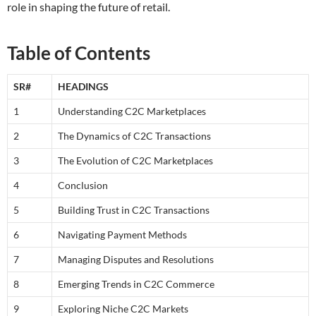
role in shaping the future of retail.
Table of Contents
SR#
HEADINGS
1
Understanding C2C Marketplaces
2
The Dynamics of C2C Transactions
3
The Evolution of C2C Marketplaces
4
Conclusion
5
Building Trust in C2C Transactions
6
Navigating Payment Methods
7
Managing Disputes and Resolutions
8
Emerging Trends in C2C Commerce
9
Exploring Niche C2C Markets