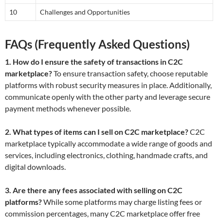
10
Challenges and Opportunities
FAQs (Frequently Asked Questions)
1. How do I ensure the safety of transactions in C2C
marketplace?
To ensure transaction safety, choose reputable
platforms with robust security measures in place. Additionally,
communicate openly with the other party and leverage secure
payment methods whenever possible.
2. What types of items can I sell on C2C marketplace?
C2C
marketplace typically accommodate a wide range of goods and
services, including electronics, clothing, handmade crafts, and
digital downloads.
3. Are there any fees associated with selling on C2C
platforms?
While some platforms may charge listing fees or
commission percentages, many C2C marketplace offer free