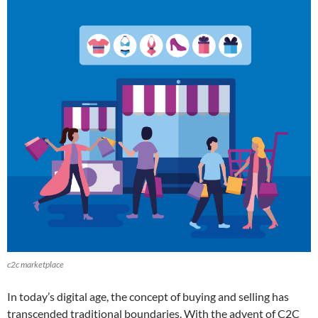
c2c marketplace
In today’s digital age, the concept of buying and selling has
transcended traditional boundaries. With the advent of C2C