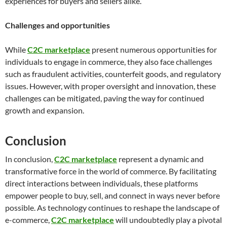
experiences for buyers and sellers alike.
Challenges and opportunities
While
C2C marketplace
present numerous opportunities for
individuals to engage in commerce, they also face challenges
such as fraudulent activities, counterfeit goods, and regulatory
issues. However, with proper oversight and innovation, these
challenges can be mitigated, paving the way for continued
growth and expansion.
Conclusion
In conclusion,
C2C marketplace
represent a dynamic and
transformative force in the world of commerce. By facilitating
direct interactions between individuals, these platforms
empower people to buy, sell, and connect in ways never before
possible. As technology continues to reshape the landscape of
e-commerce,
C2C marketplace
will undoubtedly play a pivotal