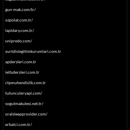
gun-mak.com/tr/
ozpolat.com.tr/
lapidary.com.tr/
unipredo.com/
yurtdisiegitimkurumlari.com.tr
apdersleri.com.tr
ieltsdersleri.com.tr
ctpmuhendislik.com.tr
tutunculeryapi.com/
sogutmakulesi.net.tr/
oralsleepprovider.com/
erbalci.com.tr/