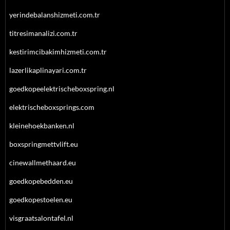
yerindebalanshizmeti.com.tr
titresimanalizi.com.tr
kestirimcibakimhizmeti.com.tr
lazerlikaplinayari.com.tr
goedkopeelektrischeboxspring.nl
elektrischeboxsprings.com
kleinehoekbanken.nl
boxspringmettvlift.eu
cinewallmethaard.eu
goedkopebedden.eu
goedkopestoelen.eu
visgraatsalontafel.nl