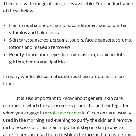
There is a wide range of categories available. You can find some
of these below:
Hair care: shampoos, hair oils, conditioner, hair colors, hair
vitamins and hair masks
Skin care: sunscreen, creams, toners, face cleansers, serums,
lotions and makeup removers
Beauty: foundation, eye shadow, mascara, manicure kits,
glitters, henna and lipsticks
In many wholesale cosmetics stores these products can be
found.
It is also important to know about general skin care
routines in which these cosmetics products can be integrated
when you engage in
wholesale cosmetic
. Cleansers are usually
used in the morning and evening to purify the skin and remove
dirt or excess oil. This is an important step in skin prone to
acne. Toners are used for refreshing the face and removing any