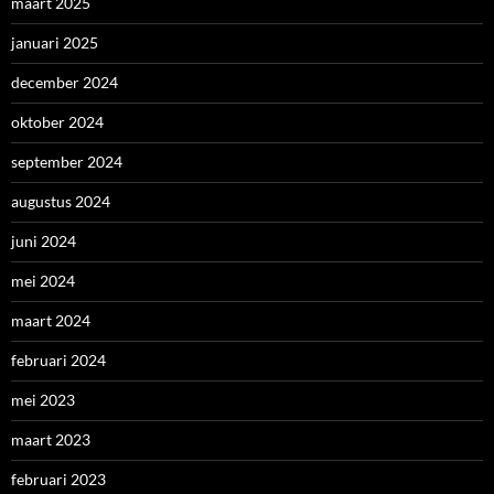
maart 2025
januari 2025
december 2024
oktober 2024
september 2024
augustus 2024
juni 2024
mei 2024
maart 2024
februari 2024
mei 2023
maart 2023
februari 2023