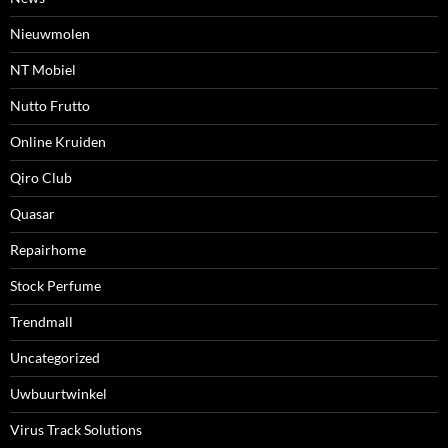
Nieuwmolen
NT Mobiel
Nutto Frutto
Online Kruiden
Qiro Club
Quasar
Repairhome
Stock Perfume
Trendmall
Uncategorized
Uwbuurtwinkel
Virus Track Solutions