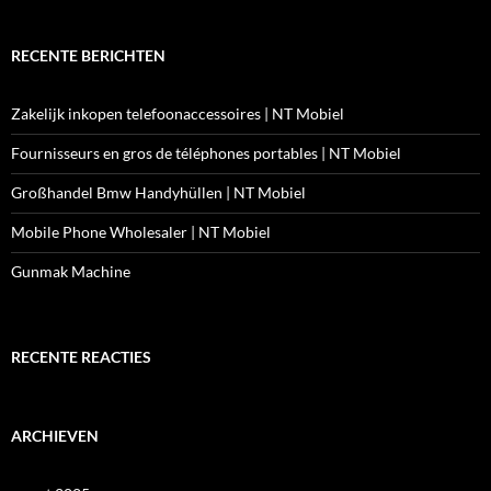
RECENTE BERICHTEN
Zakelijk inkopen telefoonaccessoires | NT Mobiel
Fournisseurs en gros de téléphones portables | NT Mobiel
Großhandel Bmw Handyhüllen | NT Mobiel
Mobile Phone Wholesaler | NT Mobiel
Gunmak Machine
RECENTE REACTIES
ARCHIEVEN