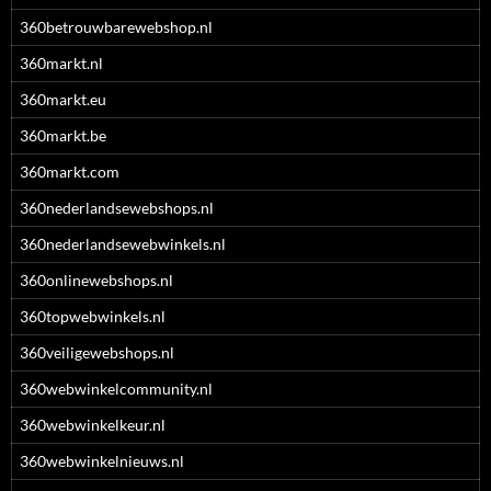
360betrouwbarewebshop.nl
360markt.nl
360markt.eu
360markt.be
360markt.com
360nederlandsewebshops.nl
360nederlandsewebwinkels.nl
360onlinewebshops.nl
360topwebwinkels.nl
360veiligewebshops.nl
360webwinkelcommunity.nl
360webwinkelkeur.nl
360webwinkelnieuws.nl