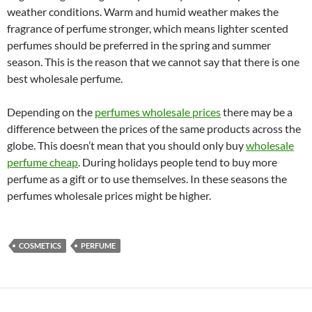
weather conditions. Warm and humid weather makes the
fragrance of perfume stronger, which means lighter scented
perfumes should be preferred in the spring and summer
season. This is the reason that we cannot say that there is one
best wholesale perfume.
Depending on the
perfumes wholesale prices
there may be a
difference between the prices of the same products across the
globe. This doesn’t mean that you should only buy
wholesale
perfume cheap
. During holidays people tend to buy more
perfume as a gift or to use themselves. In these seasons the
perfumes wholesale prices might be higher.
COSMETICS
PERFUME