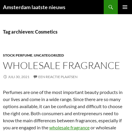
Ga
Zoeken
Amsterdam laatste nieuws
naar
PRIMAI
de
MENU
inhoud
Tag archieven: Cosmetics
STOCK PERFUME
,
UNCATEGORIZED
WHOLESALE FRAGRANCE
JULI 30, 2021
EEN REACTIE PLAATSEN
Perfumes are one of the most important beauty products in
our lives and come in a wide range. Since there are so many
options available, it can be confusing and difficult to choose
the right one. Both consumers and entrepreneurs need to
know the main differences between fragrances, especially if
you are engaged in the
wholesale fragrance
or wholesale