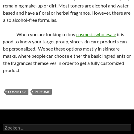
remaining make-up or dirt. Most toners are alcohol and water
based and have a floral or herbal fragrance. However, there are
also alcohol-free formulas.
When you are looking to buy
cosmetic wholesale
it is
good to know your target group, since skin care products can
be personalized. We see these options mostly in skincare
masks, where people can choose either the basic ingredients or
the fragrances themselves in order to get a fully customized
product.
COSMETICS
PERFUME
Zoeken
naar: