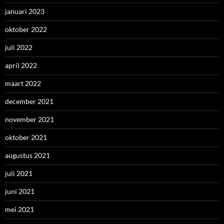
januari 2023
oktober 2022
juli 2022
april 2022
maart 2022
december 2021
november 2021
oktober 2021
augustus 2021
juli 2021
juni 2021
mei 2021