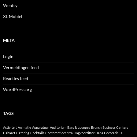
Wentsy
XL Mobiel
META
Login
Vermeldingen feed
Reacties feed
WordPress.org
TAGS
Activiteit
Animatie
Apparatuur
Auditorium
Bars & Lounges
Brunch
Business Centers
Cabaret
Catering
Cocktails
Conferentiecentra
Dagvoorzitter
Dans
Decoratie
DJ