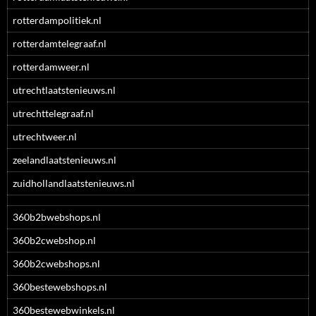
rotterdampolitiek.nl
rotterdamtelegraaf.nl
rotterdamweer.nl
utrechtlaatstenieuws.nl
utrechttelegraaf.nl
utrechtweer.nl
zeelandlaatstenieuws.nl
zuidhollandlaatstenieuws.nl
360b2bwebshops.nl
360b2cwebshop.nl
360b2cwebshops.nl
360bestewebshops.nl
360bestewebwinkels.nl