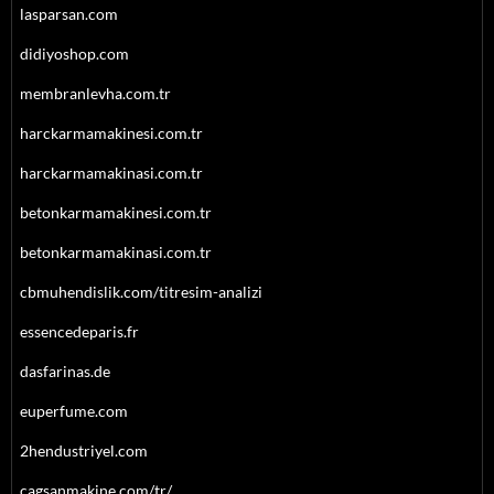
lasparsan.com
didiyoshop.com
membranlevha.com.tr
harckarmamakinesi.com.tr
harckarmamakinasi.com.tr
betonkarmamakinesi.com.tr
betonkarmamakinasi.com.tr
cbmuhendislik.com/titresim-analizi
essencedeparis.fr
dasfarinas.de
euperfume.com
2hendustriyel.com
cagsanmakine.com/tr/