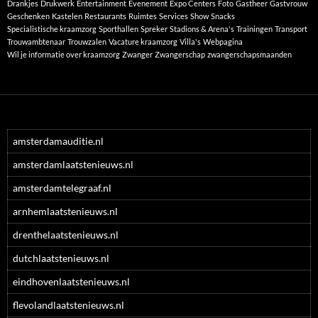
Drankjes
Drukwerk
Entertainment
Evenement
Expo Centers
Foto
Gastheer
Gastvrouw
Geschenken
Kastelen
Restaurants
Ruimtes
Services
Show
Snacks
Specialistische kraamzorg
Sporthallen
Spreker
Stadions & Arena's
Trainingen
Transport
Trouwambtenaar
Trouwzalen
Vacature kraamzorg
Villa's
Webpagina
Wil je informatie over kraamzorg
Zwanger
Zwangerschap
zwangerschapsmaanden
amsterdamauditie.nl
amsterdamlaatstenieuws.nl
amsterdamtelegraaf.nl
arnhemlaatstenieuws.nl
drenthelaatstenieuws.nl
dutchlaatstenieuws.nl
eindhovenlaatstenieuws.nl
flevolandlaatstenieuws.nl