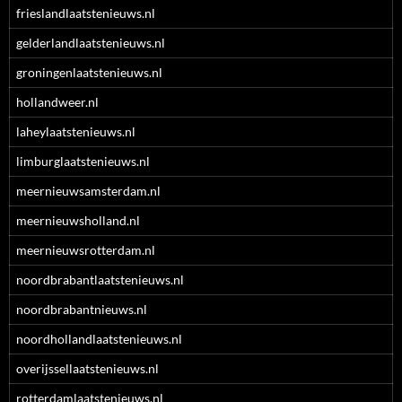
frieslandlaatstenieuws.nl
gelderlandlaatstenieuws.nl
groningenlaatstenieuws.nl
hollandweer.nl
laheylaatstenieuws.nl
limburglaatstenieuws.nl
meernieuwsamsterdam.nl
meernieuwsholland.nl
meernieuwsrotterdam.nl
noordbrabantlaatstenieuws.nl
noordbrabantnieuws.nl
noordhollandlaatstenieuws.nl
overijssellaatstenieuws.nl
rotterdamlaatstenieuws.nl