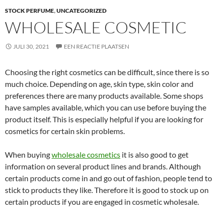
STOCK PERFUME
,
UNCATEGORIZED
WHOLESALE COSMETIC
JULI 30, 2021
EEN REACTIE PLAATSEN
Choosing the right cosmetics can be difficult, since there is so
much choice. Depending on age, skin type, skin color and
preferences there are many products available. Some shops
have samples available, which you can use before buying the
product itself. This is especially helpful if you are looking for
cosmetics for certain skin problems.
When buying
wholesale cosmetics
it is also good to get
information on several product lines and brands. Although
certain products come in and go out of fashion, people tend to
stick to products they like. Therefore it is good to stock up on
certain products if you are engaged in cosmetic wholesale.