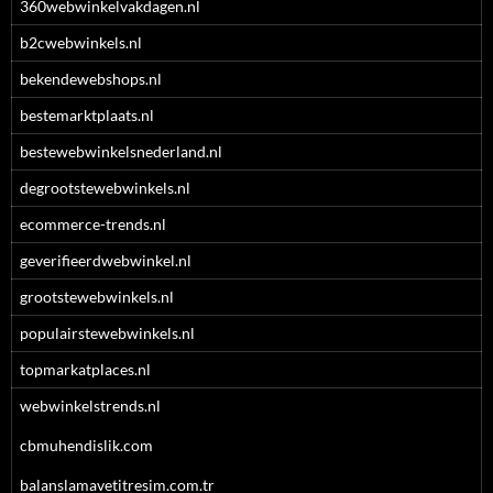
360webwinkelvakdagen.nl
b2cwebwinkels.nl
bekendewebshops.nl
bestemarktplaats.nl
bestewebwinkelsnederland.nl
degrootstewebwinkels.nl
ecommerce-trends.nl
geverifieerdwebwinkel.nl
grootstewebwinkels.nl
populairstewebwinkels.nl
topmarkatplaces.nl
webwinkelstrends.nl
cbmuhendislik.com
balanslamavetitresim.com.tr