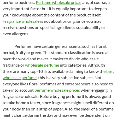
perfume business.
Perfume wholesale prices
are, of course, a
very important factor but it is equally important to deepen
your knowledge about the content of the product itself.
Fragrance wholesale
is not about pricing, since you may
receive questions on specific ingredients, sustainability or
even allergens.
Perfumes have certain general scents, such as floral,
herbal, fruity or green. This standard classification is used all
over the world and makes it easier to divide wholesale
fragrance or
wholesale perfume
into categories. Although
there are many top-10 lists available claiming to know the
best
wholesale perfume
, this is a very subjective subject. Not
everyone likes floral perfumes and entrepreneurs also need to
take into account
perfume wholesale prices
when engaging in
fragrance wholesale. Before buying perfume it is always good
to take home a tester, since fragrances might smell different on
your body than on a strip of paper. Also, the smell of a perfume
might change during the day and may even be dependent on