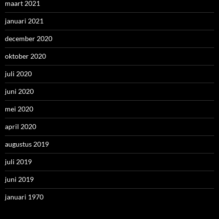
maart 2021
januari 2021
december 2020
oktober 2020
juli 2020
juni 2020
mei 2020
april 2020
augustus 2019
juli 2019
juni 2019
januari 1970