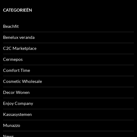
CATEGORIEËN
Beachfit
Benelux veranda
C2C Marketplace
Cermepos
Comfort Time
Cosmetic Wholesale
Decor Wonen
Enjoy Company
Kassasystemen
Munazzo
News